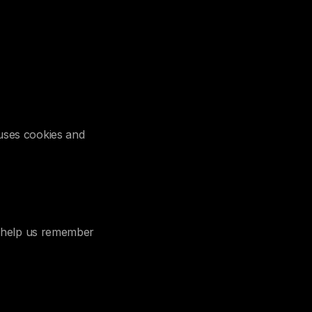
uses cookies and
ey help us remember