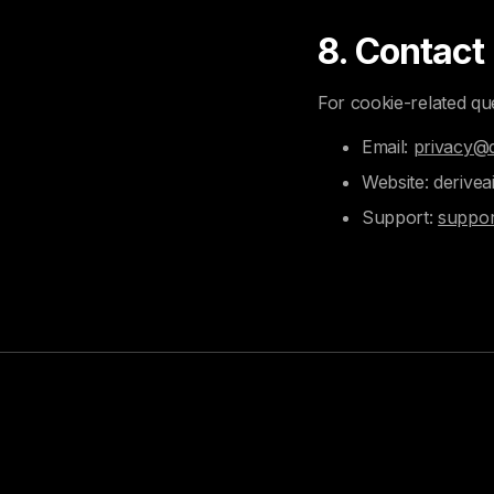
8. Contact
For cookie-related qu
Email:
privacy@d
Website: derivea
Support:
suppor