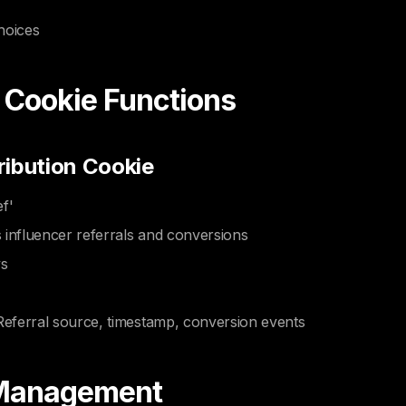
hoices
c Cookie Functions
ribution Cookie
f'
 influencer referrals and conversions
ys
Referral source, timestamp, conversion events
 Management