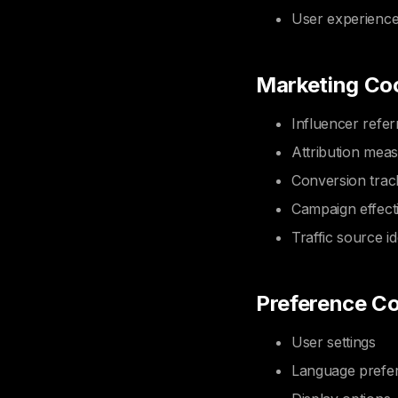
User experienc
Marketing Co
Influencer refer
Attribution mea
Conversion trac
Campaign effect
Traffic source id
Preference C
User settings
Language prefe