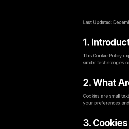
Last Updated: Decem
1. Introduc
This Cookie Policy ex
similar technologies o
2. What Ar
Cookies are small tex
your preferences and
3. Cookie