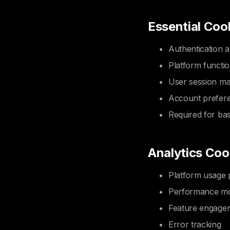
Essential Coo
Authentication a
Platform functio
User session m
Account prefer
Required for bas
Analytics Coo
Platform usage 
Performance mo
Feature engage
Error tracking