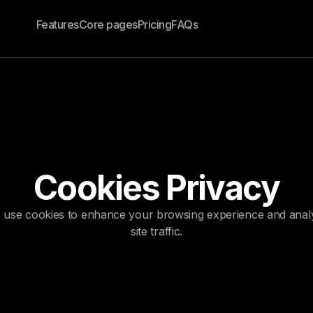
Features
Core pages
Pricing
FAQs
Cookies Privacy
 use cookies to enhance your browsing experience and anal
site traffic.