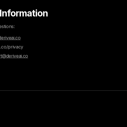
 Information
estions:
eriveai.co
i.co/privacy
t@deriveai.co