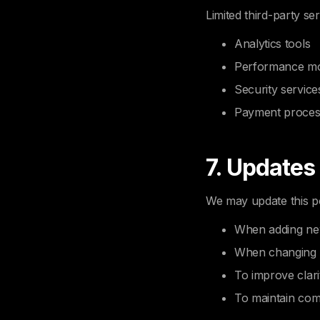
Limited third-party se
Analytics tools
Performance mo
Security service
Payment proces
7. Updates
We may update this po
When adding ne
When changing 
To improve clari
To maintain com