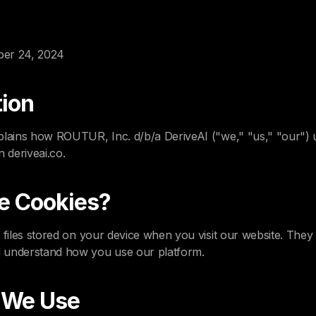
ber 24, 2024
tion
plains how ROUTUR, Inc. d/b/a DeriveAI ("we," "us," "our") 
n deriveai.co.
e Cookies?
t files stored on your device when you visit our website. Th
 understand how you use our platform.
s We Use