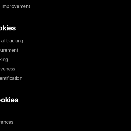
e improvement
okies
ral tracking
surement
king
iveness
entification
ookies
rences