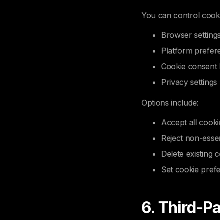
You can control cook
Browser setting
Platform prefer
Cookie consent
Privacy settings
Options include:
Accept all cooki
Reject non-essen
Delete existing 
Set cookie pref
6. Third-P