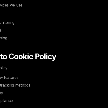
rvices we use:
nitoring
s
sing
 to Cookie Policy
licy:
w features
tracking methods
ty
pliance