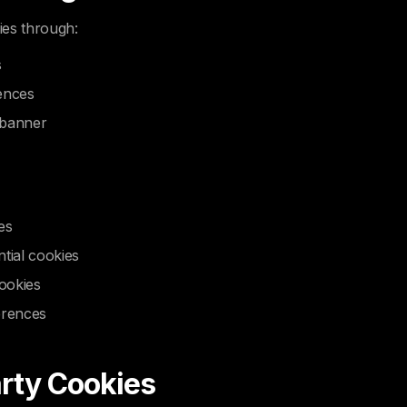
ies through:
s
ences
 banner
es
tial cookies
cookies
erences
arty Cookies