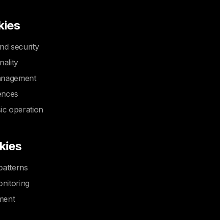
kies
nd security
nality
anagement
ences
ic operation
kies
patterns
nitoring
ment