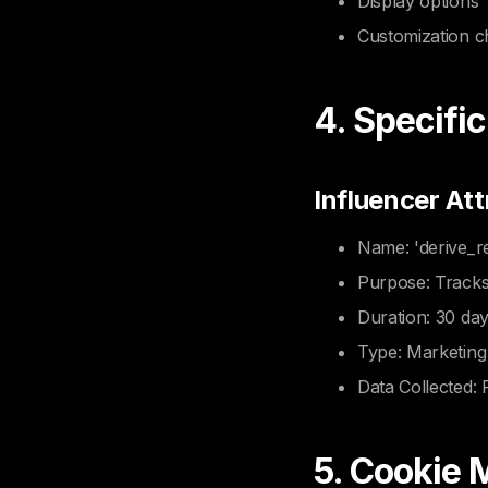
Display options
Customization c
4. Specifi
Influencer Att
Name: 'derive_re
Purpose: Tracks
Duration: 30 da
Type: Marketing
Data Collected: 
5. Cookie