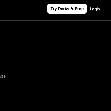
Try DeriveAI Free
Login
yze